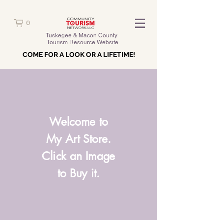
0
Tuskegee & Macon County
Tourism Resource Website
COME FOR A LOOK OR A LIFETIME!
Welcome to
My Art Store.
Click an Image
to Buy it.